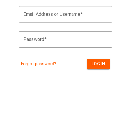
Email Address or Username
Password
Forgot password?
LOGIN